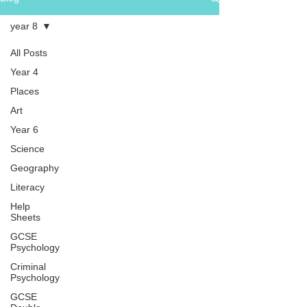
year 8
All Posts
Year 4
Places
Art
Year 6
Science
Geography
Literacy
Help
Sheets
GCSE
Psychology
Criminal
Psychology
GCSE