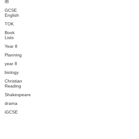
IB
GCSE
English
TOK
Book
Lists
Year 8
Planning
year 8
biology
Christian
Reading
Shakespeare
drama
iGCSE