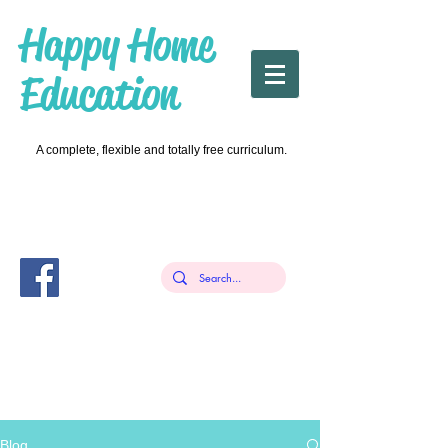
Happy Home
Education
A complete, flexible and totally free curriculum.
Blog