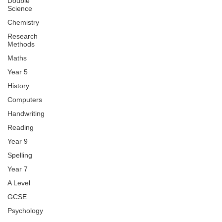
Double
Science
Chemistry
Research
Methods
Maths
Year 5
History
Computers
Handwriting
Reading
Year 9
Spelling
Year 7
A Level
GCSE
Psychology