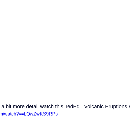
o a bit more detail watch this TedEd - Volcanic Eruptions 
.com/watch?v=LQwZwKS9RPs