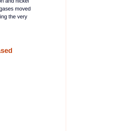
n and nickel 
d gases moved 
ing the very 
ased 