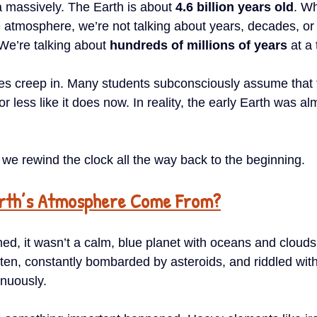
a massively. The Earth is about 
4.6 billion years old
. Wh
 atmosphere, we’re not talking about years, decades, or
We’re talking about 
hundreds of millions of years
 at a
es creep in. Many students subconsciously assume that 
 less like it does now. In reality, the early Earth was al
 we rewind the clock all the way back to the beginning.
arth’s Atmosphere Come From?
ed, it wasn’t a calm, blue planet with oceans and clouds. 
en, constantly bombarded by asteroids, and riddled wit
inuously.