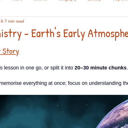
 6
7 min read
le Science
Chemistry
Research Methods
Maths
Yea
stry - Earth's Early Atmosph
ading
Year 9
Spelling
Year 7
A Level
GCSE
r Story
lesson in one go, or split it into 
20–30 minute chunks
.
Lists
Year 8
 memorise everything at once; focus on understanding the