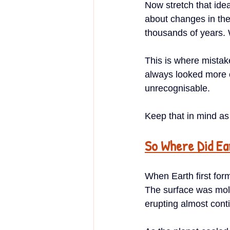
Now stretch that ide
about changes in the
thousands of years. 
This is where mistak
always looked more or
unrecognisable.
Keep that in mind as
So Where Did E
When Earth first form
The surface was molt
erupting almost cont