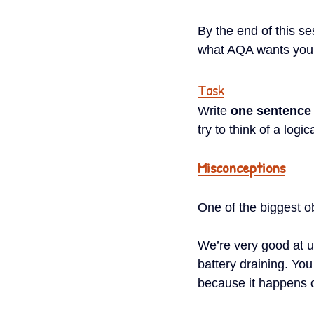
By the end of this se
what AQA wants you 
Task
Write 
one sentence
try to think of a log
Misconceptions
One of the biggest obs
We’re very good at u
battery draining. You
because it happens on