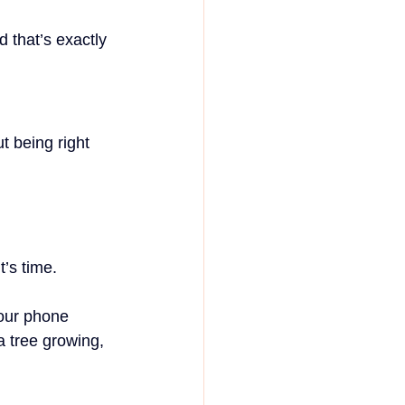
d that’s exactly 
t being right 
t’s time.
our phone 
a tree growing, 