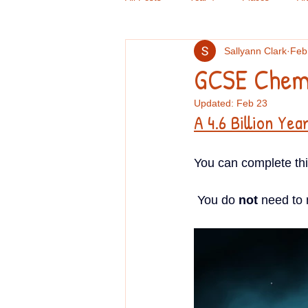
Sallyann Clark
Feb
Criminal Psychology
GCSE Doub
GCSE Chemi
Updated:
Feb 23
Computers
Handwriting
Re
A 4.6 Billion Yea
You can complete this 
GCSE English
TOK
Book 
 You do 
not
 need to