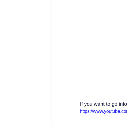
If you want to go int
https://www.youtube