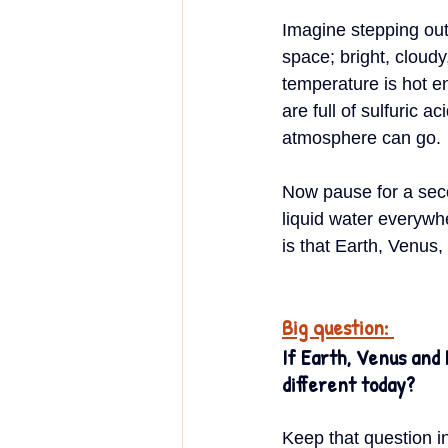
Imagine stepping out 
space; bright, cloud
temperature is hot en
are full of sulfuric 
atmosphere can go.
Now pause for a sec
liquid water everywh
is that Earth, Venus
Big question: 
If Earth, Venus and 
different today?
Keep that question in