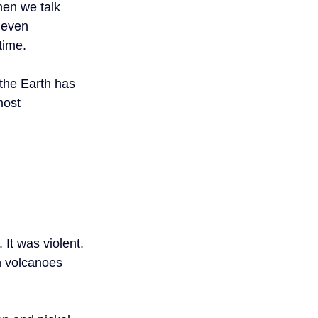
en we talk 
 even 
 time.
the Earth has 
most 
It was violent. 
h volcanoes 