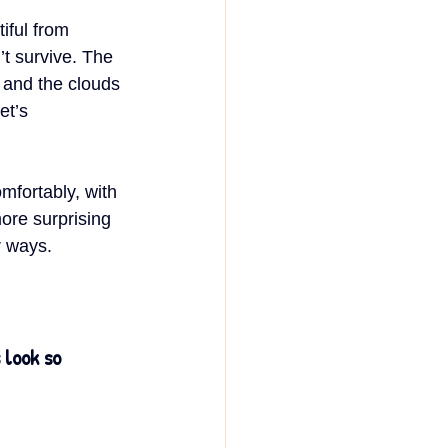
tiful from 
t survive. The 
 and the clouds 
et’s 
mfortably, with 
ore surprising 
r ways.
look so 