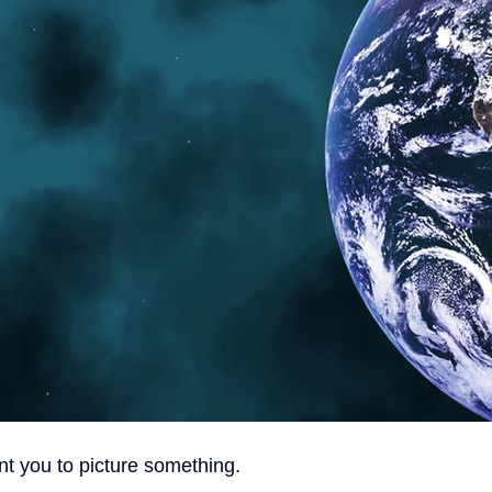
nt you to picture something.