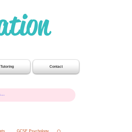
ation
.
Tutoring
Contact
ets
GCSE Psychology