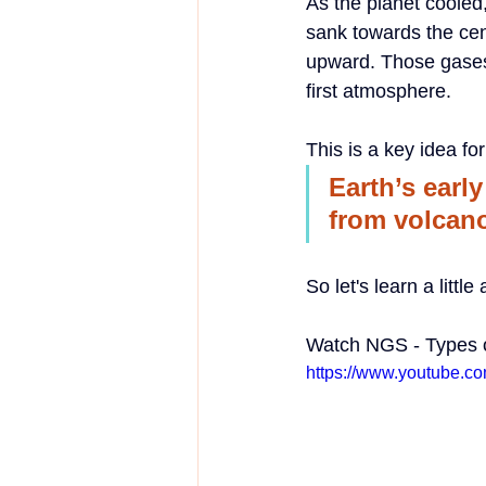
As the planet cooled
sank towards the cen
upward. Those gases 
first atmosphere.
This is a key idea fo
Earth’s earl
from volcan
So let's learn a littl
Watch NGS - Types 
https://www.youtube.