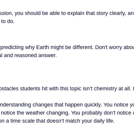
ssion, you should be able to explain that story clearly, an
to do.
 predicting why Earth might be different. Don't worry abou
ical and reasoned answer.
tacles students hit with this topic isn’t chemistry at all. I
nderstanding changes that happen quickly. You notice y
 notice the weather changing. You probably don’t notice 
 a time scale that doesn’t match your daily life.