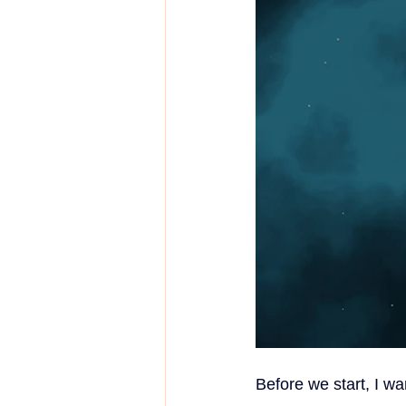
Before we start, I wa