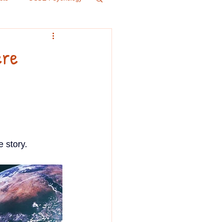
r 5
History
ere
Psychology
IB
 story.