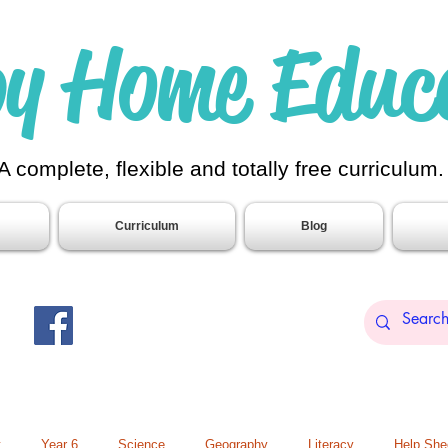
y Home Educ
A complete, flexible and totally free curriculum
Curriculum
Blog
t
Year 6
Science
Geography
Literacy
Help She