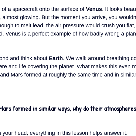
of a spacecraft onto the surface of 
Venus
. It looks beau
y, almost glowing. But the moment you arrive, you wouldn’
ough to melt lead, the air pressure would crush you flat,
acid. Venus is a perfect example of how badly wrong a plan
ond and think about 
Earth
. We walk around breathing co
ere and life covering the planet. What makes this even m
, and Mars formed at roughly the same time and in simila
Mars formed in similar ways, why do their atmospheres 
 your head; everything in this lesson helps answer it.