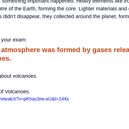
, something important happened. Heavy elements like iro
tre of the Earth, forming the core. Lighter materials an
didn’t disappear, they collected around the planet, form
r your exam:
y atmosphere was formed by gases rele
oes.
e about volcanoes.
of Volcanoes.
com/watch?v=pKhas3rw-eU&t=144s