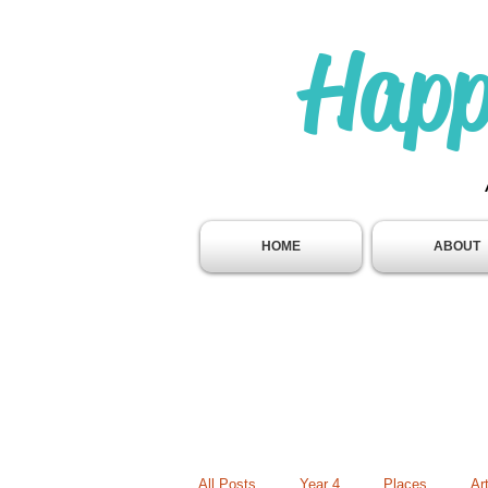
Happ
HOME
ABOUT
All Posts
Year 4
Places
Ar