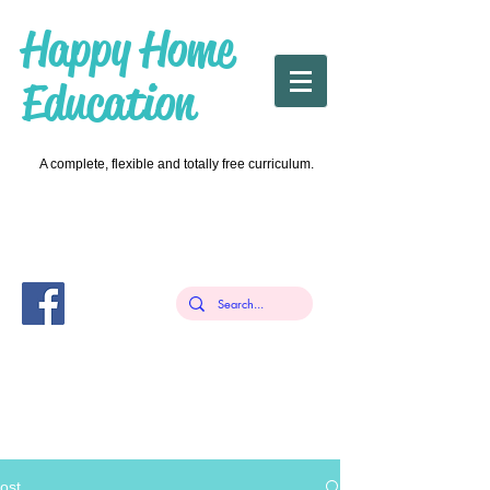
Happy Home
Education
A complete, flexible and totally free curriculum.
ost