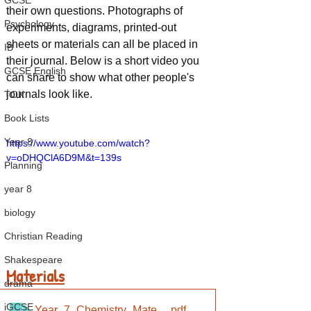
GCSE
their own questions. Photographs of 
Psychology
experiments, diagrams, printed-out 
sheets or materials can all be placed in 
IB
their journal. Below is a short video you 
GCSE English
can share to show what other people's 
journals look like.
TOK
Book Lists
Year 8
https://www.youtube.com/watch?
v=oDHQClA6D9M&t=139s
Planning
year 8
biology
Christian Reading
Shakespeare
Materials
drama
iGCSE
Year_7_Chemistry_Materials_List
.pdf