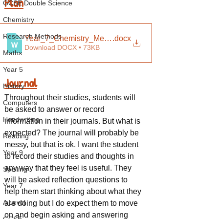
Plan
GCSE Double Science
Chemistry
Research Methods
Year_7_Chemistry_Medium_Term_Plan
.docx
Download DOCX • 73KB
Maths
Year 5
Journal
History
Throughout their studies, students will 
Computers
be asked to answer or record 
Handwriting
information in their journals. But what is 
expected? The journal will probably be 
Reading
messy, but that is ok. I want the student 
Year 9
to record their studies and thoughts in 
any way that they feel is useful. They 
Spelling
will be asked reflection questions to 
Year 7
help them start thinking about what they 
A Level
are doing but I do expect them to move 
on and begin asking and answering 