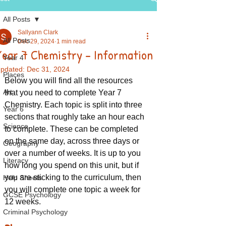
All Posts
Sallyann Clark
All Posts
Dec 29, 2024
1 min read
Year 7 Chemistry - Information
Year 4
pdated:
Dec 31, 2024
Places
Below you will find all the resources 
Art
that you need to complete Year 7 
Chemistry. Each topic is split into three 
Year 6
sections that roughly take an hour each 
Science
to complete. These can be completed 
on the same day, across three days or 
Geography
over a number of weeks. It is up to you 
Literacy
how long you spend on this unit, but if 
you are sticking to the curriculum, then 
Help Sheets
you will complete one topic a week for 
GCSE Psychology
12 weeks.
Criminal Psychology