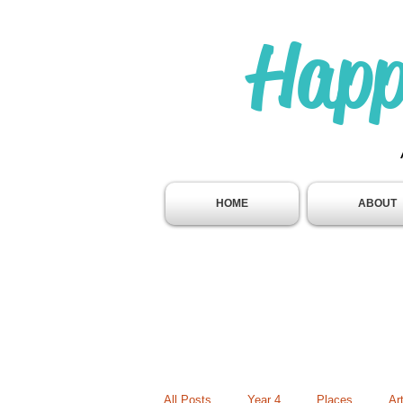
Happ
HOME
ABOUT
All Posts
Year 4
Places
Ar