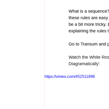
What is a sequence? 
these rules are easy
be a bit more tricky.
explaining the rules t
Go to Transum and p
Watch the White Ros
Diagramatically'.
https://vimeo.com/452511896