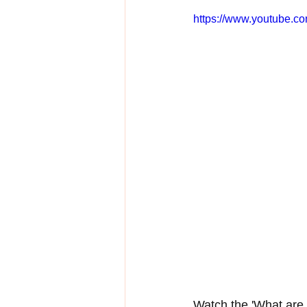
https://www.youtube.
Watch the 'What are 