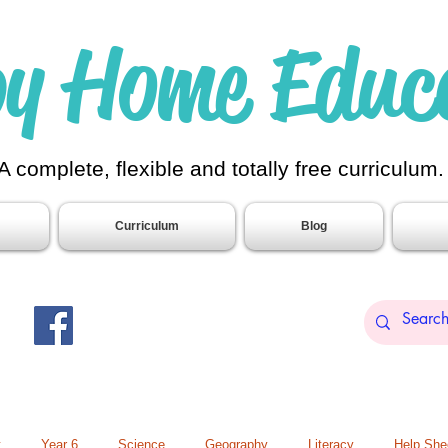
y Home Educ
A complete, flexible and totally free curriculum
Curriculum
Blog
t
Year 6
Science
Geography
Literacy
Help She