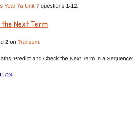
 Year 7a Unit 7
 questions 1-12.
t the Next Term
d 2 on 
Transum
.
ths 'Predict and Check the Next Term in a Sequence'.
511724