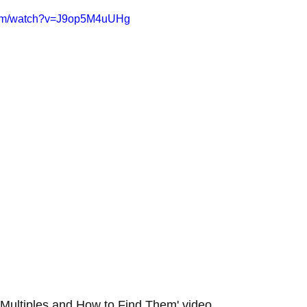
com/watch?v=J9op5M4uUHg
Multiples and How to Find Them' video.