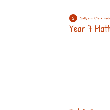
Sallyann Clark
Feb
Criminal Psychology
GCSE Doub
Year 7 Mat
Computers
Handwriting
Re
GCSE English
TOK
Book 