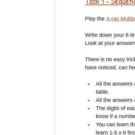
Task 1 - Sequen
Play the 
X-ray Multip
Write down your 6 ti
Look at your answers
There is no easy tri
have noticed, can he
All the answers 
table.
All the answers a
The digits of ea
know if a number 
You can learn th
learn 1-5 x 6 fir