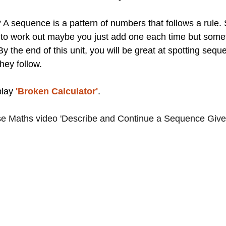
A sequence is a pattern of numbers that follows a rule
 to work out maybe you just add one each time but some
 By the end of this unit, you will be great at spotting seq
hey follow.
lay 
'Broken Calculator'
.
e Maths video 'Describe and Continue a Sequence Give