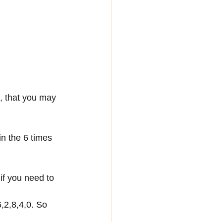
, that you may 
n the 6 times 
if you need to 
,2,8,4,0. So 