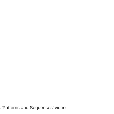
 
'Patterns and Sequences' 
video.