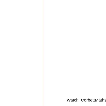
Watch  CorbettMaths