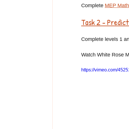
Complete 
MEP Maths
Task 2 - Predic
Complete levels 1 an
Watch White Rose Ma
https://vimeo.com/452