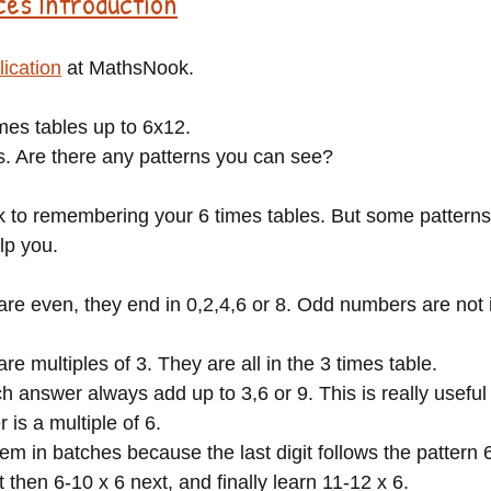
ces Introduction
lication
 at MathsNook.
mes tables up to 6x12.
. Are there any patterns you can see?
ck to remembering your 6 times tables. But some patterns
lp you. 
are even, they end in 0,2,4,6 or 8. Odd numbers are not i
re multiples of 3. They are all in the 3 times table.
ch answer always add up to 3,6 or 9. This is really useful 
is a multiple of 6. 
em in batches because the last digit follows the pattern 6
st then 6-10 x 6 next, and finally learn 11-12 x 6.