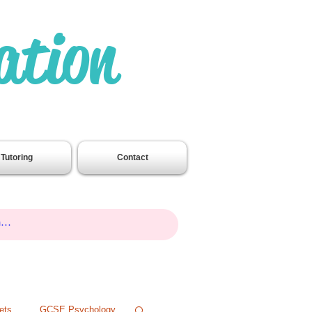
ation
.
Tutoring
Contact
ets
GCSE Psychology