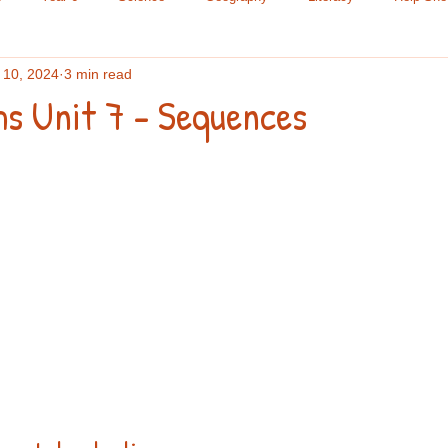
 10, 2024
3 min read
le Science
Chemistry
Research Methods
Maths
Yea
hs Unit 7 - Sequences
ading
Year 9
Spelling
Year 7
A Level
GCSE
Lists
Year 8