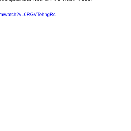
com/watch?v=6RGVTehngRc