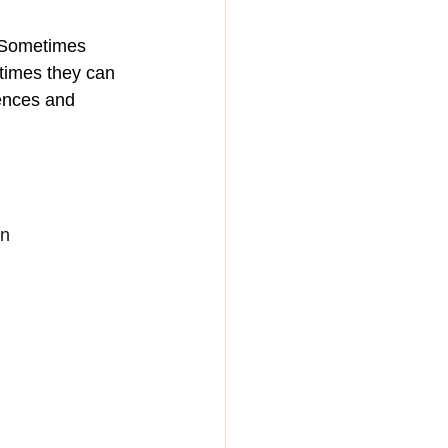
. Sometimes 
times they can 
uences and 
n 