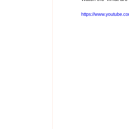
https://www.youtube.