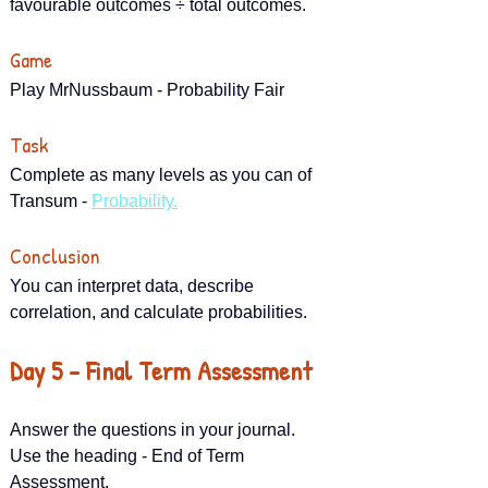
favourable outcomes ÷ total outcomes.
Game
Play MrNussbaum - Probability Fair
Task
Complete as many levels as you can of 
Transum - 
Probability.
Conclusion
You can interpret data, describe 
correlation, and calculate probabilities.
Day 5 – Final Term Assessment
Answer the questions in your journal. 
Use the heading - End of Term 
Assessment.