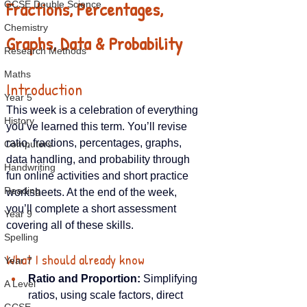
Fractions, Percentages, 
GCSE Double Science
Chemistry
Graphs, Data & Probability
Research Methods
Maths
Introduction
Year 5
This week is a celebration of everything 
History
you’ve learned this term. You’ll revise 
ratio, fractions, percentages, graphs, 
Computers
data handling, and probability through 
Handwriting
fun online activities and short practice 
Reading
worksheets. At the end of the week, 
you’ll complete a short assessment 
Year 9
covering all of these skills.
Spelling
What I should already know
Year 7
Ratio and Proportion:
 Simplifying 
A Level
ratios, using scale factors, direct 