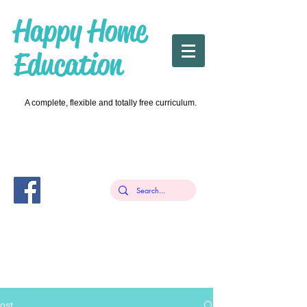
Happy Home
Education
A complete, flexible and totally free curriculum.
ost