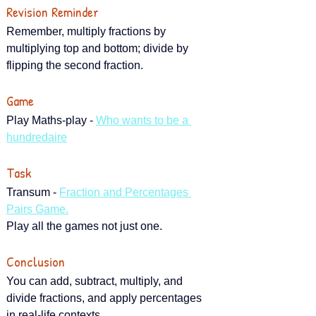
Revision Reminder
Remember, multiply fractions by 
multiplying top and bottom; divide by 
flipping the second fraction.
Game
Play Maths-play - 
Who wants to be a 
hundredaire
Task
Transum - 
Fraction and Percentages 
Pairs Game.
Play all the games not just one.
Conclusion
You can add, subtract, multiply, and 
divide fractions, and apply percentages 
in real-life contexts.