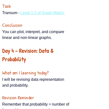
Task
Transum - 
Level 1-2 of Graph Match.
Conclusion
You can plot, interpret, and compare 
linear and non-linear graphs.
Day 4 – Revision: Data & 
Probability
What am I learning today?
I will be revising data representation 
and probability.
Revision Reminder
Remember that probability = number of 