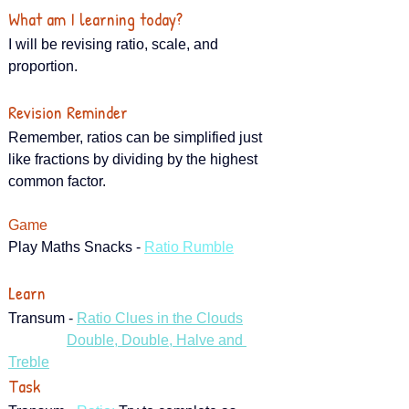
What am I learning today?
I will be revising ratio, scale, and 
proportion.
Revision Reminder
Remember, ratios can be simplified just 
like fractions by dividing by the highest 
common factor.
Game
Play Maths Snacks - 
Ratio Rumble
Learn
Transum - 
Ratio Clues in the Clouds
Double, Double, Halve and 
Treble
Task