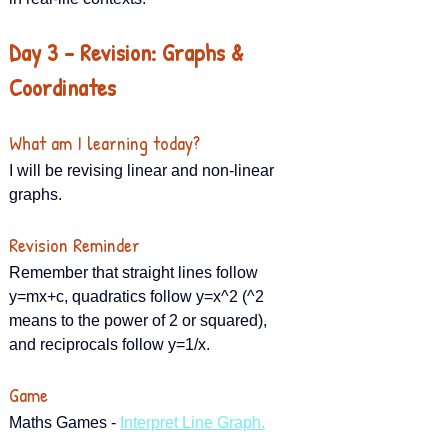
Day 3 – Revision: Graphs & 
Coordinates
What am I learning today?
I will be revising linear and non-linear 
graphs.
Revision Reminder
Remember that straight lines follow 
y=mx+c, quadratics follow y=x^2 (^2 
means to the power of 2 or squared), 
and reciprocals follow y=1/x.
Game
Maths Games - 
Interpret Line Graph.