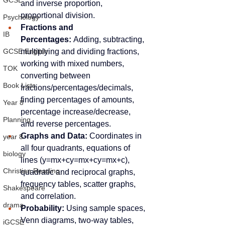
GCSE
and inverse proportion, 
proportional division.
Psychology
Fractions and 
IB
Percentages:
 Adding, subtracting, 
multiplying and dividing fractions, 
GCSE English
working with mixed numbers, 
TOK
converting between 
Book Lists
fractions/percentages/decimals, 
finding percentages of amounts, 
Year 8
percentage increase/decrease, 
Planning
and reverse percentages.
Graphs and Data:
 Coordinates in 
year 8
all four quadrants, equations of 
biology
lines (y=mx+cy=mx+cy=mx+c), 
Christian Reading
quadratic and reciprocal graphs, 
frequency tables, scatter graphs, 
Shakespeare
and correlation.
drama
Probability:
 Using sample spaces, 
Venn diagrams, two-way tables, 
iGCSE