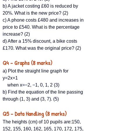
b) A jacket costing £60 is reduced by 
20%. What is the new price? (2)
c) A phone costs £480 and increases in 
price to £540. What is the percentage 
increase? (2)
d) After a 15% discount, a bike costs 
£170. What was the original price? (2)
Q4 – Graphs (8 marks)
a) Plot the straight line graph for 
y=2x+1 
    when x=−2, −1, 0, 1, 2 (3)
b) Find the equation of the line passing 
through (1, 3) and (3, 7). (5)
Q5 – Data Handling (8 marks)
The heights (cm) of 10 pupils are:150, 
152, 155, 160, 162, 165, 170, 172, 175, 