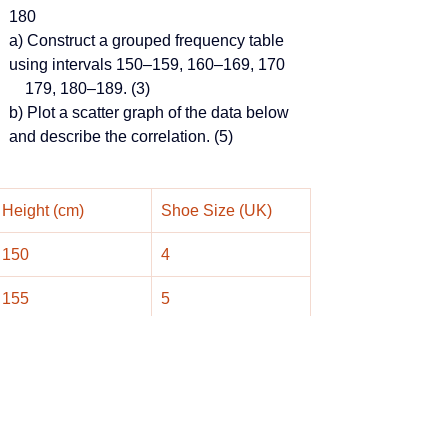
180
a) Construct a grouped frequency table 
using intervals 150–159, 160–169, 170
    179, 180–189. (3)
b) Plot a scatter graph of the data below 
and describe the correlation. (5)
Height (cm)
Shoe Size (UK)
150
4
155
5
162
5
167
6
170
7