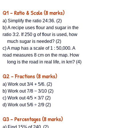
Q1 – Ratio & Scale (8 marks)
a) Simplify the ratio 24:36. (2)
b) A recipe uses flour and sugar in the 
ratio 3:2. If 250 g of flour is used, how  
    much sugar is needed? (2)
c) A map has a scale of 1 : 50,000. A 
road measures 8 cm on the map. How
    long is the road in real life, in km? (4)
Q2 – Fractions (8 marks)
a) Work out 3/4 + 5/6​. (2)
b) Work out 7/8 − 3/10 (2)
c) Work out 4/5 × 3/7​ (2)
d) Work out 5/6 ÷ 2/9 (2)
Q3 – Percentages (8 marks)
a) Find 15% of 240. (2)