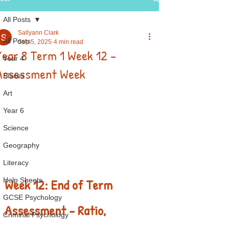
All Posts
Sallyann Clark
All Posts
Sep 5, 2025
4 min read
Year 8 Term 1 Week 12 -
Year 4
Assessment Week
Places
Art
Year 6
Science
Geography
Literacy
Week 12: End of Term 
Help Sheets
GCSE Psychology
Assessment – Ratio, 
Criminal Psychology