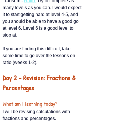
Transum - 
Ratio
:
 Try to complete as 
many levels as you can. I would expect 
it to start getting hard at level 4-5, and 
you should be able to have a good go 
at level 6. Level 6 is a good level to 
stop at.
If you are finding this difficult, take 
some time to go over the lessons on 
ratio (weeks 1-2).
Day 2 – Revision: Fractions & 
Percentages
What am I learning today?
I will be revising calculations with 
fractions and percentages.