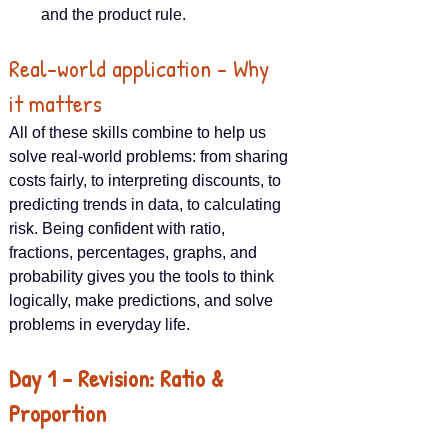
and the product rule.
Real-world application – Why 
it matters
All of these skills combine to help us 
solve real-world problems: from sharing 
costs fairly, to interpreting discounts, to 
predicting trends in data, to calculating 
risk. Being confident with ratio, 
fractions, percentages, graphs, and 
probability gives you the tools to think 
logically, make predictions, and solve 
problems in everyday life.
Day 1 – Revision: Ratio & 
Proportion