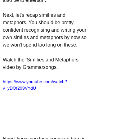
also be to entertain.
Next, let's recap similies and 
metaphors. You should be pretty 
confident recognising and writing your 
own similes and metaphors by now so 
we won't spend too long on these. 
Watch the 'Similies and Metaphors' 
video by Grammarsongs.
https://www.youtube.com/watch?
v=yDOf299VYdU
Now I know you love songs so here is 