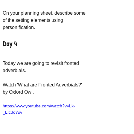
On your planning sheet, describe some 
of the setting elements using 
personification. 
Day 4
Today we are going to revisit fronted 
adverbials. 
Watch 'What are Fronted Adverbials?' 
by Oxford Owl.
https://www.youtube.com/watch?v=Lk-
_LIc3dWA