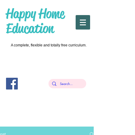
Happy Home
Education
A complete, flexible and totally free curriculum.
ost