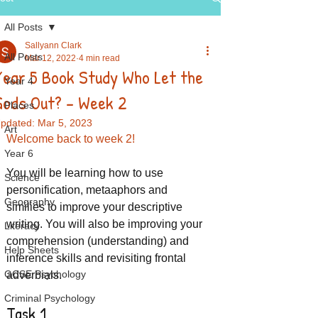
All Posts
Sallyann Clark
All Posts
Mar 12, 2022
4 min read
Year 5 Book Study Who Let the
Year 4
Gods Out? - Week 2
Places
pdated:
Mar 5, 2023
Art
Welcome back to week 2!
Year 6
You will be learning how to use 
Science
personification, metaaphors and 
Geography
similies to improve your descriptive 
writing. You will also be improving your 
Literacy
comprehension (understanding) and 
Help Sheets
inference skills and revisiting frontal 
GCSE Psychology
adverbials.
Criminal Psychology
Task 1