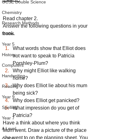
GCSE Double Science
Chemistry
Read chapter 2.
Research Methods
Answer the following questions in your 
book.
Maths
Year 5
What words show that Elliot does 
History
not want to speak to Patricia 
Porshley-Plum?
Computers
Why might Elliot like walking 
Handwriting
home?
Why does Elliot lie about his mum 
Reading
being sick?
Year 9
Why does Elliot get panicked?
Spelling
What impression do you get of 
Patricia?
Year 7
Have a think about where you think 
A Level
Mum went. Draw a picture of the place 
she went to on the planning sheet. You 