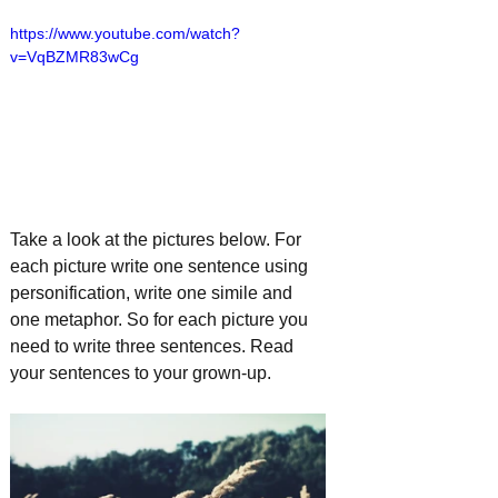
https://www.youtube.com/watch?
v=VqBZMR83wCg
Take a look at the pictures below. For 
each picture write one sentence using 
personification, write one simile and 
one metaphor. So for each picture you 
need to write three sentences. Read 
your sentences to your grown-up.