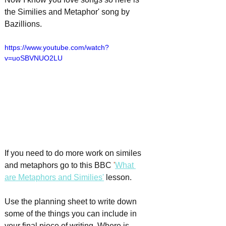
the Similies and Metaphor' song by 
Bazillions.
https://www.youtube.com/watch?
v=uoSBVNUO2LU
If you need to do more work on similes 
and metaphors go to this BBC
 '
What 
are Metaphors and Similies
'
lesson.
Use the planning sheet to write down 
some of the things you can include in 
your final piece of writing. Where is 