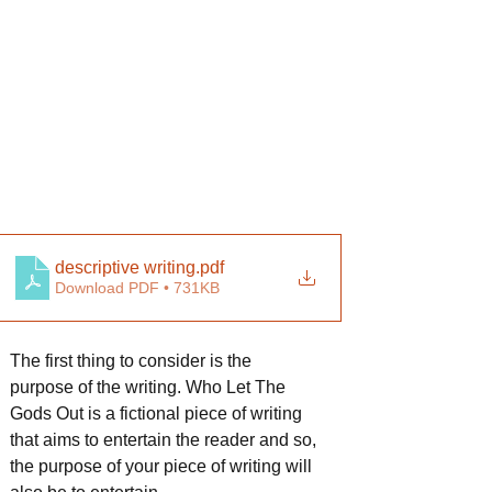
descriptive writing
.pdf
Download PDF • 731KB
The first thing to consider is the 
purpose of the writing. Who Let The 
Gods Out is a fictional piece of writing 
that aims to entertain the reader and so, 
the purpose of your piece of writing will 