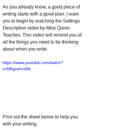
As you already know, a good piece of 
writing starts with a good plan. I want 
you to begin by watching the Settings 
Description video by Miss Quinn 
Teaches. This video will remind you of 
all the things you need to be thinking 
about when you write.
https://www.youtube.com/watch?
v=NKgxahrx6tk
Print out the sheet below to help you 
with your writing. 