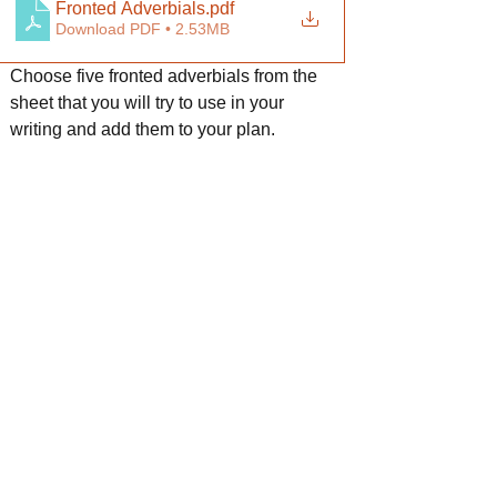
Fronted Adverbials
.pdf
Download PDF • 2.53MB
Choose five fronted adverbials from the 
sheet that you will try to use in your 
writing and add them to your plan.
Fronted Adverbials mat
.pdf
Download PDF • 1.36MB