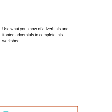
Use what you know of adverbials and 
fronted adverbials to complete this 
worksheet.