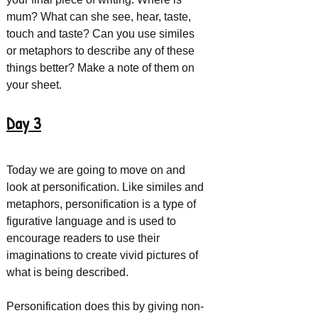
mum? What can she see, hear, taste, 
touch and taste? Can you use similes 
or metaphors to describe any of these 
things better? Make a note of them on 
your sheet.
Day 3
Today we are going to move on and 
look at personification. Like similes and 
metaphors, personification is a type of 
figurative language and is used to 
encourage readers to use their 
imaginations to create vivid pictures of 
what is being described.
Personification does this by giving non-