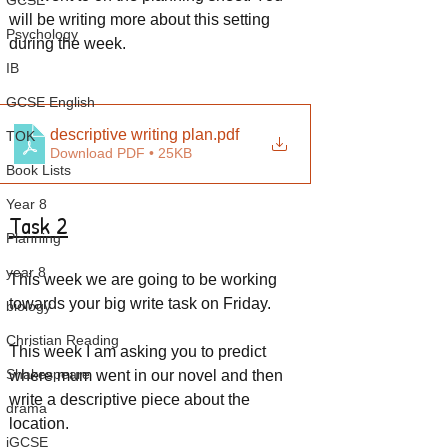
GCSE
will be writing more about this setting 
Psychology
during the week.
IB
GCSE English
descriptive writing plan
.pdf
TOK
Download PDF • 25KB
Book Lists
Year 8
Task 2
Planning
year 8
This week we are going to be working 
towards your big write task on Friday.
biology
Christian Reading
This week I am asking you to predict 
Shakespeare
where mum went in our novel and then 
write a descriptive piece about the 
drama
location.
iGCSE