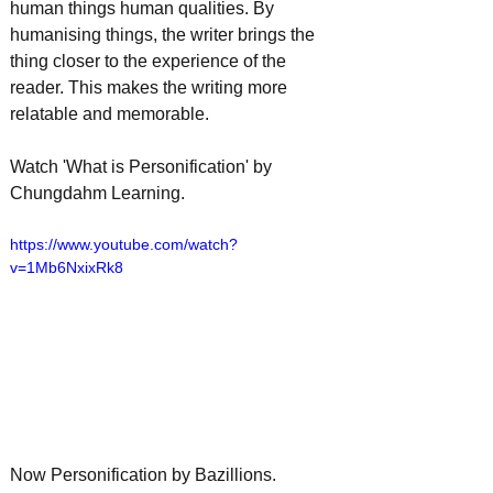
human things human qualities. By 
humanising things, the writer brings the 
thing closer to the experience of the 
reader. This makes the writing more 
relatable and memorable. 
Watch 'What is Personification' by 
Chungdahm Learning.
https://www.youtube.com/watch?
v=1Mb6NxixRk8
Now Personification by Bazillions.