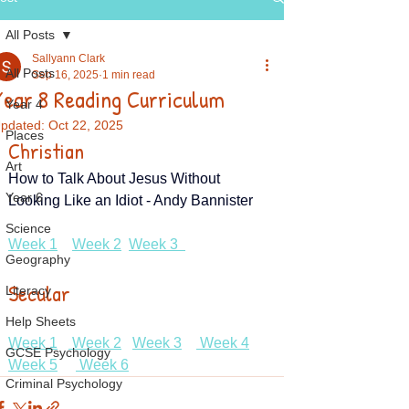
All Posts
Sallyann Clark
All Posts
Sep 16, 2025
1 min read
Year 8 Reading Curriculum
Year 4
pdated:
Oct 22, 2025
Places
Christian
Art
How to Talk About Jesus Without 
Year 6
Looking Like an Idiot - Andy Bannister
Science
Week 1
Week 2
Week 3  
Geography
Secular
Literacy
Help Sheets
Week 1
 Week 2
Week 3
 Week 4
GCSE Psychology
Week 5
 Week 6
Criminal Psychology