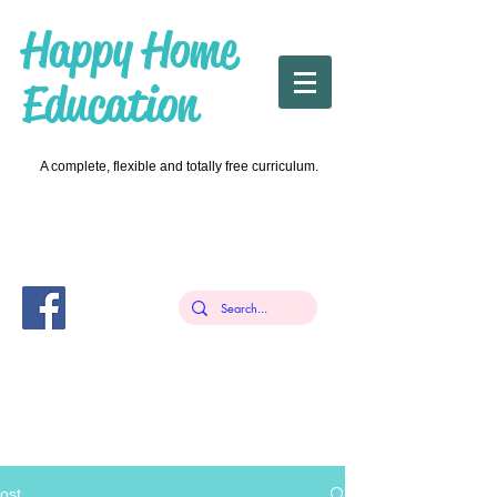
Happy Home
Education
A complete, flexible and totally free curriculum.
ost