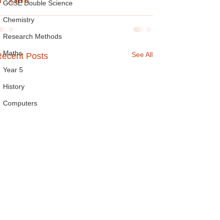
GCSE Double Science
Chemistry
Research Methods
Maths
See All
ecent Posts
Year 5
History
Computers
Handwriting
Reading
Year 9
Spelling
Year 7
A Level